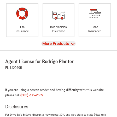
Life
Rec Vehicles
Boat
Insurance
Insurance
Insurance
View
More Products
Agent License for Rodrigo Planter
FL-L120495
If you are using a screen reader and having difficulty with this website
please call
(305) 705-2559
.
Disclosures
For Drive Safe & Save, discounts may exceed 30% and vary state-to-state (New York