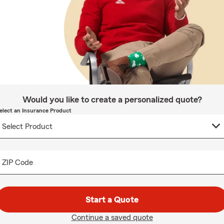
Would you like to create a personalized quote?
elect an Insurance Product
ZIP Code
Start a Quote
Continue a saved quote