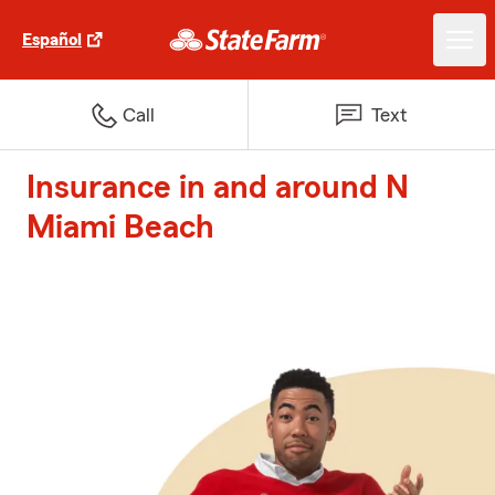
Español
Call
Text
Insurance in and around N
Miami Beach