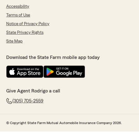
Accessibility
Terms of Use
Notice of Privacy Policy
State Privacy Rights
Site Map
Download the State Farm mobile app today
Give Agent Rodrigo a call
(305) 705-2559
© Copyright State Farm Mutual Automobile Insurance Company 2026.