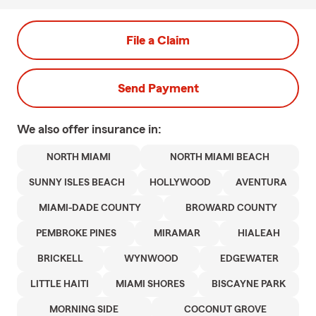
File a Claim
Send Payment
We also offer
insurance in:
NORTH MIAMI
NORTH MIAMI BEACH
SUNNY ISLES BEACH
HOLLYWOOD
AVENTURA
MIAMI-DADE COUNTY
BROWARD COUNTY
PEMBROKE PINES
MIRAMAR
HIALEAH
BRICKELL
WYNWOOD
EDGEWATER
LITTLE HAITI
MIAMI SHORES
BISCAYNE PARK
MORNING SIDE
COCONUT GROVE