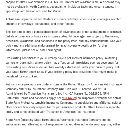
capped at 30%). Not available in CA, MA, RI. OnStar not available in NY. A discount may
not be available in North Carolina, depending on individual facts and circumstances. In-
app setup with beacon required for Mobile.
Actual annual premiums for Renters insurance will vary depending on coverages selected,
amounts of coverage, deductibles, and other factors.
This content is only a general description of coverages and is not a statement of contract.
Details of coverage or limits vary in some states. All coverages are subject to the terms,
provisions, exclusions, and conditions in the policy itself, and any endorsements. See your
policy and any additional endorsement for exact coverage details or for further
information, please see a State Farm agent.
Pre-existing conditions: If you currently have a pet medical insurance policy, switching
carriers or purchasing a new policy may affect certain provisions such as coverages for
pre-existing conditions or deductibles already established under your current policy. Let
your State Farm® agent know if your existing policy has provisions that might make it
beneficial for you to keep.
Pet insurance products are underwritten in the United States by American Pet Insurance
Company and ZPIC Insurance Company, 6100-4th Ave. S, Seattle, WA 98108.
Administered by Trupanion Managers USA, Inc. (CA license No. 0G22803, NPN
9588590). Terms and conditions apply, see
full policy
on Trupanion's website for details.
State Farm Mutual Automobile Insurance Company, its subsidiaries and affiliates, neither
offer nor are financially responsible for pet insurance products. State Farm is a separate
entity and is not affiliated with Trupanion or American Pet Insurance.
State Farm (including State Farm Mutual Automobile Insurance Company and its
subsidiaries and affiliates) is not responsible for, and does not endorse or approve, either