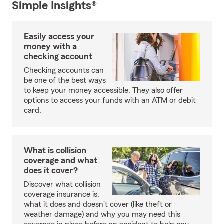
Simple Insights®
Easily access your
money with a
checking account
Checking accounts can
be one of the best ways
to keep your money accessible. They also offer
options to access your funds with an ATM or debit
card.
What is collision
coverage and what
does it cover?
Discover what collision
coverage insurance is,
what it does and doesn't cover (like theft or
weather damage) and why you may need this