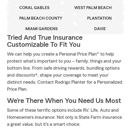
CORAL GABLES
WEST PALM BEACH
PALM BEACH COUNTY
PLANTATION
MIAMI GARDENS
DAVIE
Tried And True Insurance
Customizable To Fit You
We can help you create a Personal Price Plan® to help
protect what’s important to you – family, things and your
bottom line. From safe driving rewards, bundling options
and discounts*, shape your coverage to meet your
distinct needs. Contact Rodrigo Planter for a Personalized
Price Plan.
We’re There When You Need Us Most
Some of these terrific options include RV, Life, Auto and
Homeowners insurance. Not only is State Farm insurance
a great value, but it's a smart choice.