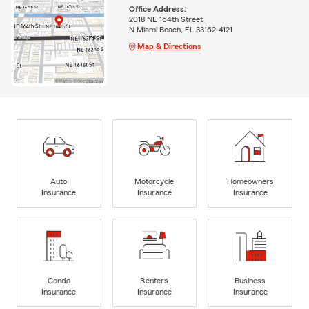
Office Address:
2018 NE 164th Street
N Miami Beach, FL 33162-4121
Map & Directions
Auto
Motorcycle
Homeowners
Insurance
Insurance
Insurance
Condo
Renters
Business
Insurance
Insurance
Insurance