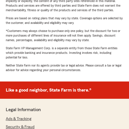
implicitly or explicitly, the content of any third party sites referenced in this material.
Products and services are offered by third parties and State Farm does not warrant the
merchantability, fitness or quality of the products and services of the third parties.
Prices are based on rating plans that may vary by state. Coverage options are selected by
the customer, and availability and eligibility may vary.
*Customers may always choose to purchase only one policy, but the discount for two or
more purchases of different lines of insurance will not then apply. Savings, discount
names, percentages, availability and eligibility may vary by state.
State Farm VP Management Corp. is a separate entity from those State Farm entities
which provide banking and insurance products. Investing involves risk, including
potential for loss.
Neither State Farm nor its agents provide tax or legal advice. Please consult a tax or legal
advisor for advice regarding your personal circumstances.
Like a good neighbor, State Farm is there.®
Legal Information
Ads & Tracking
Security & Fraud