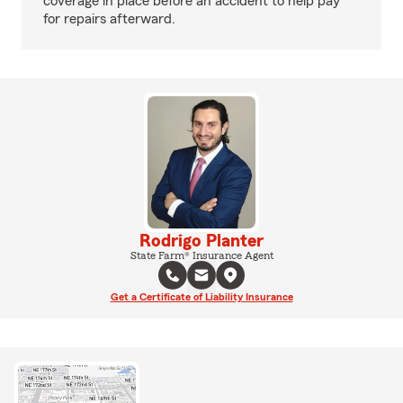
coverage in place before an accident to help pay
for repairs afterward.
Rodrigo Planter
State Farm® Insurance Agent
Get a Certificate of Liability Insurance